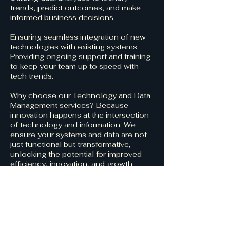
trends, predict outcomes, and make
informed business decisions.
Ensuring seamless integration of new
technologies with existing systems.
Providing ongoing support and training
to keep your team up to speed with
tech trends.
Why choose our Technology and Data
Management services? Because
innovation happens at the intersection
of technology and information. We
ensure your systems and data are not
just functional but transformative,
unlocking the potential for improved
efficiency, innovation, and growth.
Book our services today and turn your
technology and data into your
organization’s most powerful asset.