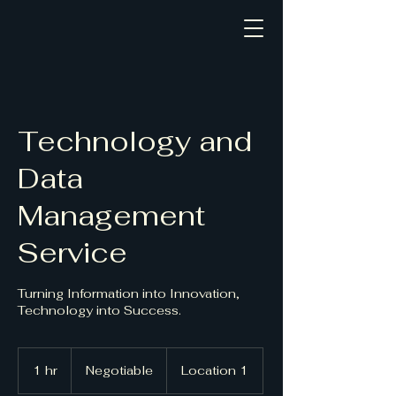
Civic Impact Solutions
Technology and
Data
Management
Service
Turning Information into Innovation,
Technology into Success.
Negotiable
1 hr
1
Negotiable
Location 1
h