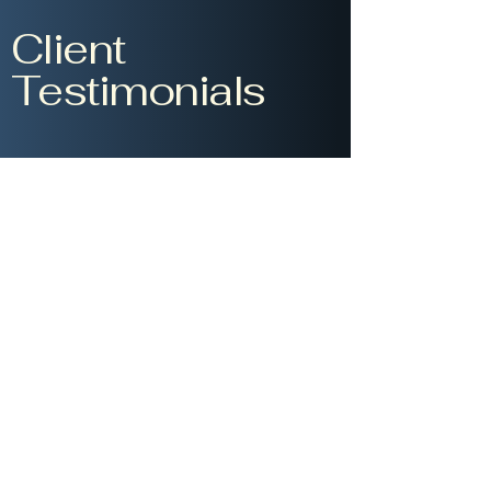
Client
Testimonials
Gina Reyes
Working with Civic
Impact Solutions was a
game-changer for our
organization. Their data-
driven approach and
expertise in change
management