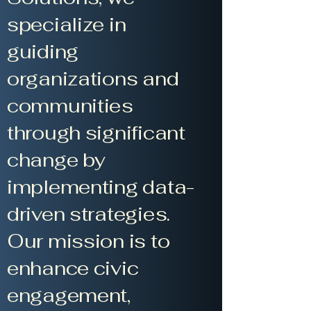
specialize in
guiding
organizations and
communities
through significant
change by
implementing data-
driven strategies.
Our mission is to
enhance civic
engagement,