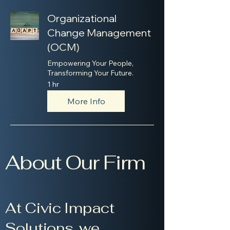
Organizational
Change Management
(OCM)
Empowering Your People,
Transforming Your Future.
1 hr
More Info
About Our Firm
At Civic Impact
Solutions, we