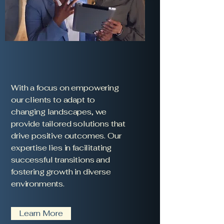
With a focus on empowering
our clients to adapt to
changing landscapes, we
provide tailored solutions that
drive positive outcomes. Our
expertise lies in facilitating
successful transitions and
fostering growth in diverse
environments.
Learn More