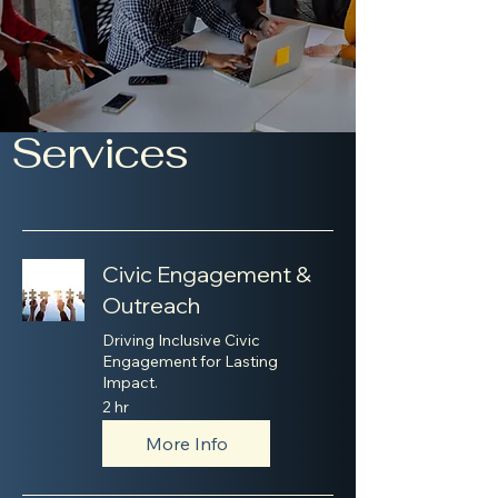
Services
Civic Engagement &
Outreach
Driving Inclusive Civic
Engagement for Lasting
Impact.
2 hr
More Info