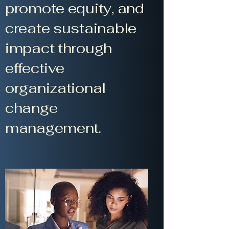
promote equity, and
create sustainable
impact through
effective
organizational
change
management.