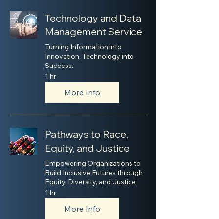
Technology and Data
Management Service
Turning Information into
Innovation, Technology into
Success.
1 hr
More Info
Pathways to Race,
Equity, and Justice
Empowering Organizations to
Build Inclusive Futures through
Equity, Diversity, and Justice
1 hr
More Info