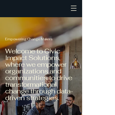
Civic Impact Solutions
Empowering Change Makers
Welcome to Civic
Impact Solutions,
where we empower
organizations and
communities to drive
transformational
change through data-
driven strategies.