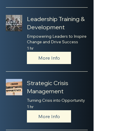
Leadership Training &
Development
Empowering Leaders to Inspire
Change and Drive Success
1 hr
More Info
Strategic Crisis
Management
Turning Crisis into Opportunity
1 hr
More Info